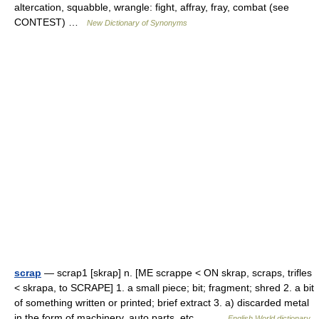
altercation, squabble, wrangle: fight, affray, fray, combat (see
CONTEST) …
New Dictionary of Synonyms
scrap
— scrap1 [skrap] n. [ME scrappe < ON skrap, scraps, trifles
< skrapa, to SCRAPE] 1. a small piece; bit; fragment; shred 2. a bit
of something written or printed; brief extract 3. a) discarded metal
in the form of machinery, auto parts, etc.… …
English World dictionary