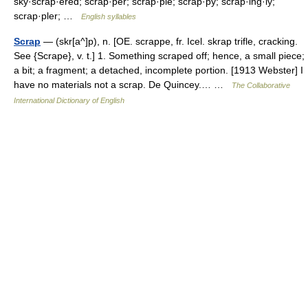
sky·scrap·ered; scrap·per; scrap·ple; scrap·py; scrap·ing·ly;
scrap·pler; …
English syllables
Scrap
— (skr[a^]p), n. [OE. scrappe, fr. Icel. skrap trifle, cracking.
See {Scrape}, v. t.] 1. Something scraped off; hence, a small piece;
a bit; a fragment; a detached, incomplete portion. [1913 Webster] I
have no materials not a scrap. De Quincey.… …
The Collaborative
International Dictionary of English