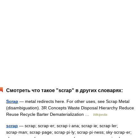
Смотреть что такое "scrap" в других словарях:
Scrap
— metal redirects here. For other uses, see Scrap Metal
(disambiguation). 3R Concepts Waste Disposal Hierarchy Reduce
Reuse Recycle Barter Dematerialization …
Wikipedia
scrap
— scrap; scrap·er; scrap·i·ana; scrap·ie; scrap·ler;
scrap·man; scrap·page; scrap·pi·ly; scrap·pi·ness; sky·scrap·er;