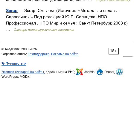
Scrap
— Scrap. См. лом. (Источник: «Металлы и сплавы.
Справочник.» Под редакцией Ю.П. Солнцева; НПО
Профессионал , НПО Мир и семья ; Санкт Петербург, 2003 г.)
…
Словарь металлургических терминов
© Академик, 2000-2026
18+
Обратная связь:
Техподдержка
,
Реклама на сайте
👣 Путешествия
Экспорт словарей на сайты
, сделанные на PHP,
Joomla,
Drupal,
WordPress, MODx.