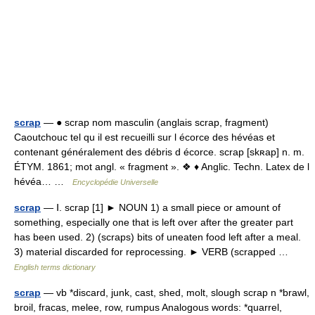
scrap
— ● scrap nom masculin (anglais scrap, fragment)
Caoutchouc tel qu il est recueilli sur l écorce des hévéas et
contenant généralement des débris d écorce. scrap [skʀap] n. m.
ÉTYM. 1861; mot angl. « fragment ». ❖ ♦ Anglic. Techn. Latex de l
hévéa… …
Encyclopédie Universelle
scrap
— Ⅰ. scrap [1] ► NOUN 1) a small piece or amount of
something, especially one that is left over after the greater part
has been used. 2) (scraps) bits of uneaten food left after a meal.
3) material discarded for reprocessing. ► VERB (scrapped …
English terms dictionary
scrap
— vb *discard, junk, cast, shed, molt, slough scrap n *brawl,
broil, fracas, melee, row, rumpus Analogous words: *quarrel,