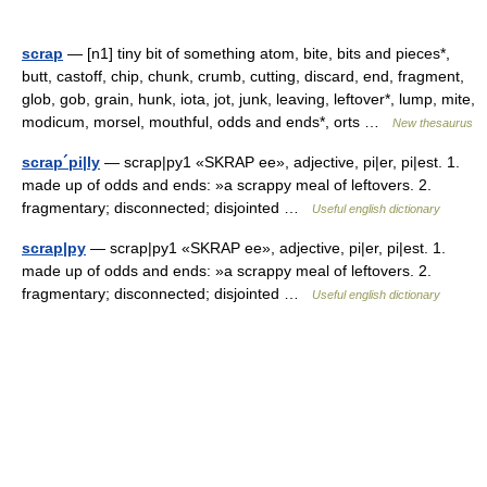
scrap
— [n1] tiny bit of something atom, bite, bits and pieces*,
butt, castoff, chip, chunk, crumb, cutting, discard, end, fragment,
glob, gob, grain, hunk, iota, jot, junk, leaving, leftover*, lump, mite,
modicum, morsel, mouthful, odds and ends*, orts …
New thesaurus
scrap´pi|ly
— scrap|py1 «SKRAP ee», adjective, pi|er, pi|est. 1.
made up of odds and ends: »a scrappy meal of leftovers. 2.
fragmentary; disconnected; disjointed …
Useful english dictionary
scrap|py
— scrap|py1 «SKRAP ee», adjective, pi|er, pi|est. 1.
made up of odds and ends: »a scrappy meal of leftovers. 2.
fragmentary; disconnected; disjointed …
Useful english dictionary