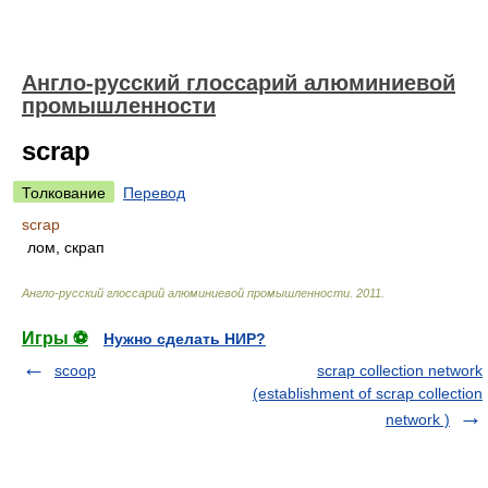
Англо-русский глоссарий алюминиевой
промышленности
scrap
Толкование
Перевод
scrap
лом, скрап
Англо-русский глоссарий алюминиевой промышленности
.
2011
.
Игры ⚽
Нужно сделать НИР?
scoop
scrap collection network
(establishment of scrap collection
network )