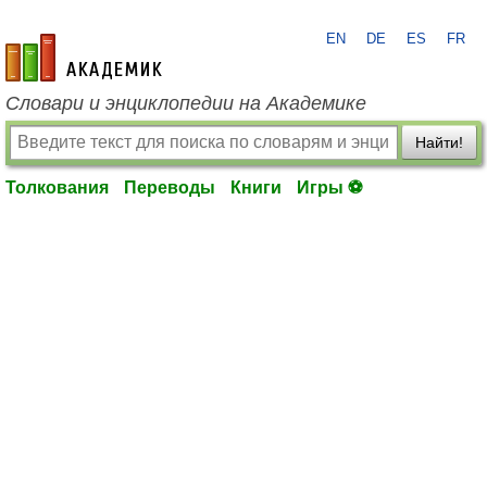
EN
DE
ES
FR
academic.ru
Словари и энциклопедии на Академике
Найти!
Толкования
Переводы
Книги
Игры ⚽